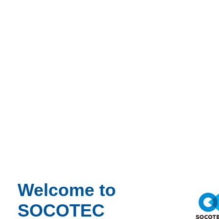
Click here
Welcome to
SOCOTEC