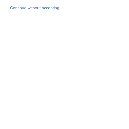
Skip to main content
Continue without accepting
Our experts
More Experts
Products
Discover more
More results
Careers
All websites
Country websites
SOCOTEC Group
Belgium