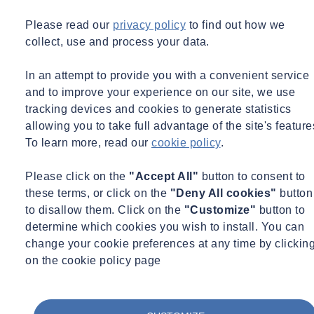
Please read our
privacy policy
to find out how we
collect, use and process your data.
In an attempt to provide you with a convenient service
and to improve your experience on our site, we use
tracking devices and cookies to generate statistics
allowing you to take full advantage of the site's feature
To learn more, read our
cookie policy
.
Please click on the
"Accept All"
button to consent to
these terms, or click on the
"Deny All cookies"
button
to disallow them. Click on the
"Customize"
button to
determine which cookies you wish to install. You can
change your cookie preferences at any time by clickin
on the cookie policy page