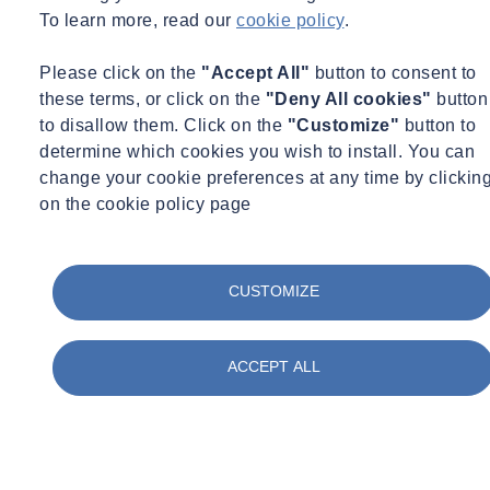
To learn more, read our
cookie policy
.
Please click on the
"Accept All"
button to consent to
these terms, or click on the
"Deny All cookies"
button
to disallow them. Click on the
"Customize"
button to
determine which cookies you wish to install. You can
change your cookie preferences at any time by clickin
on the cookie policy page
CUSTOMIZE
ACCEPT ALL