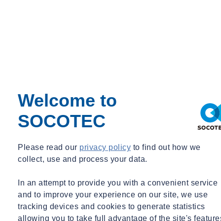
Welcome to
SOCOTEC
Please read our
privacy policy
to find out how we
collect, use and process your data.
In an attempt to provide you with a convenient service
and to improve your experience on our site, we use
tracking devices and cookies to generate statistics
allowing you to take full advantage of the site's feature