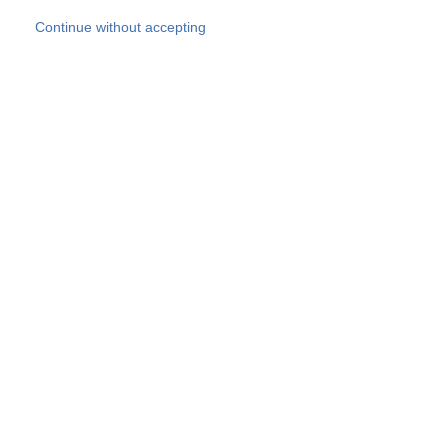
Skip to main content
Continue without accepting
Our experts
More Experts
Products
Discover more
More results
Careers
All websites
Country websites
SOCOTEC Group
Belgium