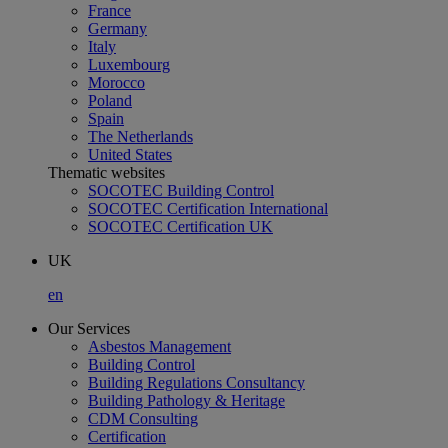
France
Germany
Italy
Luxembourg
Morocco
Poland
Spain
The Netherlands
United States
Thematic websites
SOCOTEC Building Control
SOCOTEC Certification International
SOCOTEC Certification UK
UK
en
Our Services
Asbestos Management
Building Control
Building Regulations Consultancy
Building Pathology & Heritage
CDM Consulting
Certification