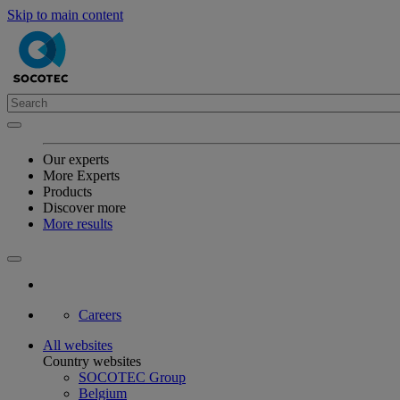
Skip to main content
Our experts
More Experts
Products
Discover more
More results
Careers
All websites
Country websites
SOCOTEC Group
Belgium