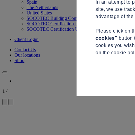
In an attempt to 
Spain
The Netherlands
site, we use trac
United States
advantage of the 
SOCOTEC Building Control
SOCOTEC Certification International
SOCOTEC Certification UK
Please click on 
cookies"
button 
Client Login
cookies you wish 
Contact Us
on the cookie po
Our locations
Shop
1
/