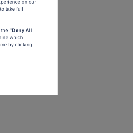
xperience on our
o take full
n the
"Deny All
mine which
ime by clicking