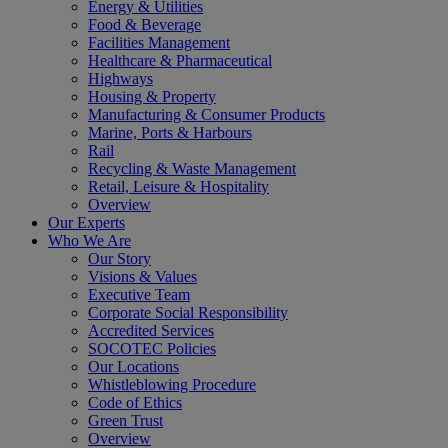
Energy & Utilities
Food & Beverage
Facilities Management
Healthcare & Pharmaceutical
Highways
Housing & Property
Manufacturing & Consumer Products
Marine, Ports & Harbours
Rail
Recycling & Waste Management
Retail, Leisure & Hospitality
Overview
Our Experts
Who We Are
Our Story
Visions & Values
Executive Team
Corporate Social Responsibility
Accredited Services
SOCOTEC Policies
Our Locations
Whistleblowing Procedure
Code of Ethics
Green Trust
Overview