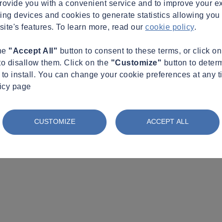
provide you with a convenient service and to improve your e
king devices and cookies to generate statistics allowing you t
site's features. To learn more, read our
cookie policy
.
the
"Accept All"
button to consent to these terms, or click o
to disallow them. Click on the
"Customize"
button to deter
to install. You can change your cookie preferences at any t
licy page
CUSTOMIZE
ACCEPT ALL