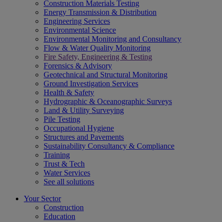
Construction Materials Testing
Energy Transmission & Distribution
Engineering Services
Environmental Science
Environmental Monitoring and Consultancy
Flow & Water Quality Monitoring
Fire Safety, Engineering & Testing
Forensics & Advisory
Geotechnical and Structural Monitoring
Ground Investigation Services
Health & Safety
Hydrographic & Oceanographic Surveys
Land & Utility Surveying
Pile Testing
Occupational Hygiene
Structures and Pavements
Sustainability Consultancy & Compliance
Training
Trust & Tech
Water Services
See all solutions
Your Sector
Construction
Education