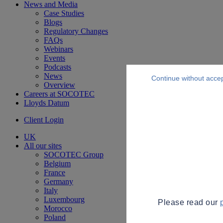
News and Media
Case Studies
Blogs
Regulatory Changes
FAQs
Webinars
Events
Podcasts
News
Continue without acce
Overview
Careers at SOCOTEC
Lloyds Datum
Client Login
UK
All our sites
SOCOTEC Group
Belgium
France
Germany
Italy
Luxembourg
Please read our
Morocco
Poland