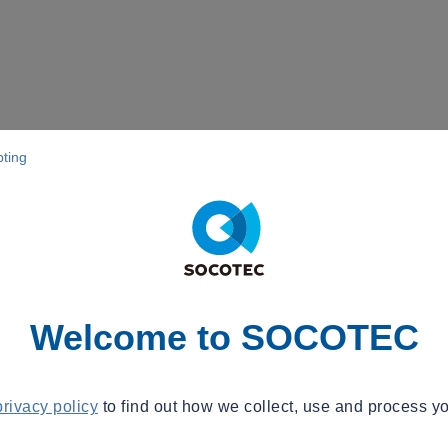
pting
Welcome to SOCOTEC
privacy policy
to find out how we collect, use and process yo