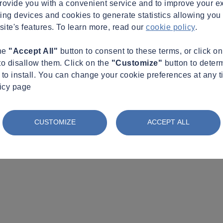
provide you with a convenient service and to improve your e
king devices and cookies to generate statistics allowing you t
site's features. To learn more, read our
cookie policy
.
the
"Accept All"
button to consent to these terms, or click o
to disallow them. Click on the
"Customize"
button to deter
to install. You can change your cookie preferences at any t
licy page
CUSTOMIZE
ACCEPT ALL