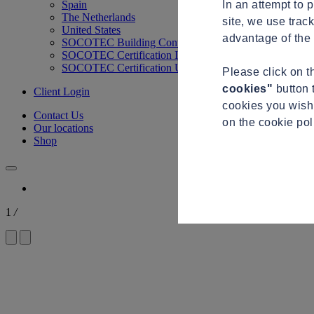
In an attempt to 
Spain
The Netherlands
site, we use trac
United States
advantage of the 
SOCOTEC Building Control
SOCOTEC Certification International
SOCOTEC Certification UK
Please click on 
cookies"
button 
Client Login
cookies you wish 
Contact Us
on the cookie po
Our locations
Shop
1
/