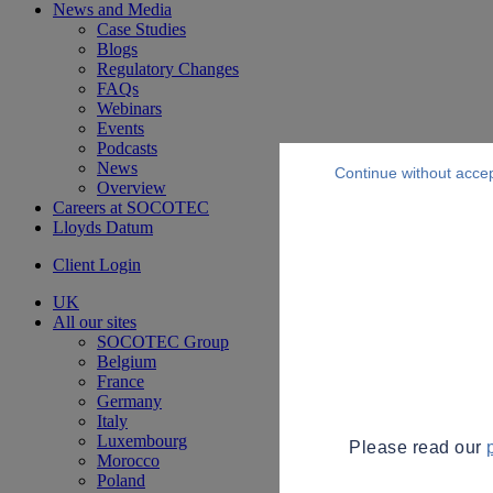
News and Media
Case Studies
Blogs
Regulatory Changes
FAQs
Webinars
Events
Podcasts
News
Continue without acce
Overview
Careers at SOCOTEC
Lloyds Datum
Client Login
UK
All our sites
SOCOTEC Group
Belgium
France
Germany
Italy
Luxembourg
Please read our
Morocco
Poland