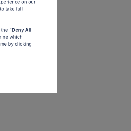
xperience on our
o take full
n the
"Deny All
mine which
ime by clicking