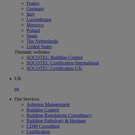
France
Germany
Italy
Luxembourg
Morocco
Poland
Spain
The Netherlands
United States
Thematic websites
SOCOTEC Building Control
SOCOTEC Certification International
SOCOTEC Certification UK
UK
en
Our Services
Asbestos Management
Building Control
Building Regulations Consultancy
Building Pathology & Heritage
CDM Consulting
Certification