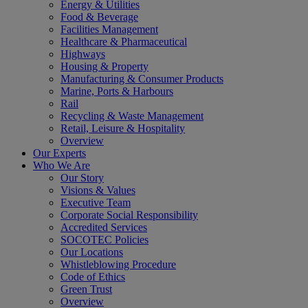
Energy & Utilities
Food & Beverage
Facilities Management
Healthcare & Pharmaceutical
Highways
Housing & Property
Manufacturing & Consumer Products
Marine, Ports & Harbours
Rail
Recycling & Waste Management
Retail, Leisure & Hospitality
Overview
Our Experts
Who We Are
Our Story
Visions & Values
Executive Team
Corporate Social Responsibility
Accredited Services
SOCOTEC Policies
Our Locations
Whistleblowing Procedure
Code of Ethics
Green Trust
Overview