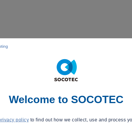
pting
Welcome to SOCOTEC
privacy policy
to find out how we collect, use and process yo