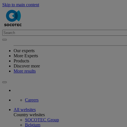
Skip to main content
Our experts
More Experts
Products
Discover more
More results
Careers
All websites
Country websites
SOCOTEC Group
Belgium