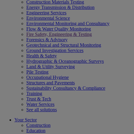
Construction Materials Testing
Energy Transmission & Distribution
Engineering Services
Environmental Science
Environmental Monitoring and Consultancy
Flow & Water Quality Monitoring
Fire Safety, Engineering & Testing
Forensics & Advisory
Geotechnical and Structural Monitoring
Ground Investigation Services
Health & Safety
Hydrographic & Oceanographic Surveys
Land & Utility Surveying
Pile Testing
Occupational Hygiene
Structures and Pavements
Sustainability Consultancy & Compliance
Training
Trust & Tech
Water Services
See all solutions
Your Sector
Construction
Education