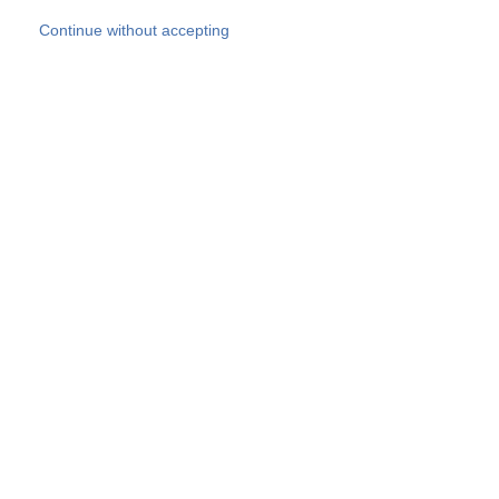
Skip to main content
Continue without accepting
Our experts
More Experts
Products
Discover more
More results
Careers
All websites
Country websites
SOCOTEC Group
Belgium