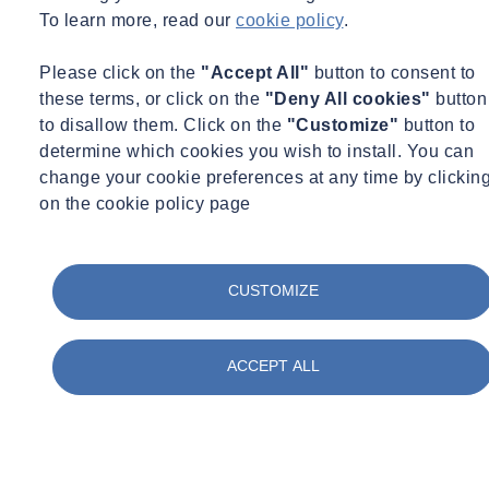
Materials Testing
To learn more, read our
cookie policy
.
Monitoring
Occupational Hygiene
Paint & Coatings
Please click on the
"Accept All"
button to consent to
Paul Talks
these terms, or click on the
"Deny All cookies"
button
Public Sector
to disallow them. Click on the
"Customize"
button to
Regulatory Changes
determine which cookies you wish to install. You can
Sustainability
Training
change your cookie preferences at any time by clickin
Utilities
on the cookie policy page
Waste
Water Services
Webinar Recording
BIM & Data
CUSTOMIZE
Period
Event Type
ACCEPT ALL
Expert Webinar
_
Free
News