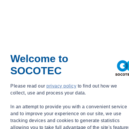
Day in the life
Digital
Energy
Environment
Environmental Science
Equipment Updates
Events
Expert Webinar
Facilities
FAQs
Welcome to
Fire Engineering
Fire Safety
SOCOTEC
Food & Beverage
Frameworks & Contracts
Geotechnical & Geophysical
Please read our
privacy policy
to find out how we
Ground Investigation
collect, use and process your data.
Health & Safety
Infrastructure
International Events
In an attempt to provide you with a convenient service
Ireland
and to improve your experience on our site, we use
Legionella
tracking devices and cookies to generate statistics
Logistics & Transport
allowing you to take full advantage of the site's feature