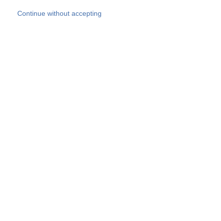
Skip to main content
Continue without accepting
Our experts
More Experts
Products
Discover more
More results
Careers
All websites
Country websites
SOCOTEC Group
Belgium