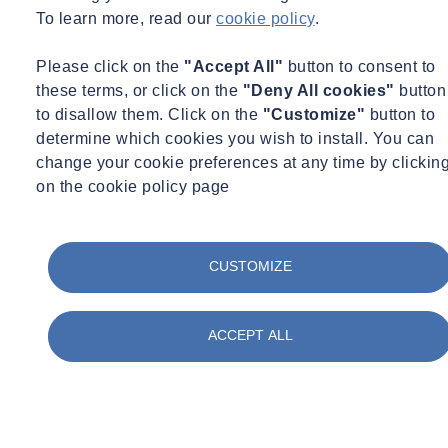
for chloride ion, cement, sulphate, alkali.
To learn more, read our
cookie policy
.
SOCOTEC has a wealth of expertise and experience in carrying out
Please click on the
"Accept All"
button to consent to
post-tensioned special investigation projects
throughout the UK.
these terms, or click on the
"Deny All cookies"
button
There’s a real multi-disciplinary approach in how SOCOTEC
to disallow them. Click on the
"Customize"
button to
approach a multi-faceted project such as this one, combining site
determine which cookies you wish to install. You can
testing with in-house laboratory testing services. Our
UKAS
change your cookie preferences at any time by clickin
accreditation for many of the site tests carried out, as well as UKAS
on the cookie policy page
accredited laboratories also give us a healthy head start on the
capability of our competitors.
CUSTOMIZE
ACCEPT ALL