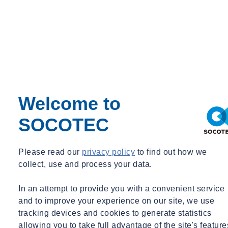
Solution
SOCOTEC conducted investigations and testing in the area. This
led to the
excavation of trial pits, in order to expose concrete deck
and behind abutment to access tendons. The team went on to test for
Welcome to
corrosion, looking at the half-cell potential, depth of concrete cover,
SOCOTEC
resistivity and depth of carbonation.
Duct tendons were subject to exposure, taking into account the duct
Please read our
privacy policy
to find out how we
location, tendon and strand exposure, as well as end anchor
collect, use and process your data.
exposures, which looked at and considered the anchor location,
anchor plate exposure, tendon and strand exposure.
In an attempt to provide you with a convenient service
Following the completion of site works, trial pits were reinstated,
and to improve your experience on our site, we use
and concrete dust and grout sampling was sent for laboratory
tracking devices and cookies to generate statistics
analysis. In addition to this, further laboratory testing was carried out
allowing you to take full advantage of the site's feature