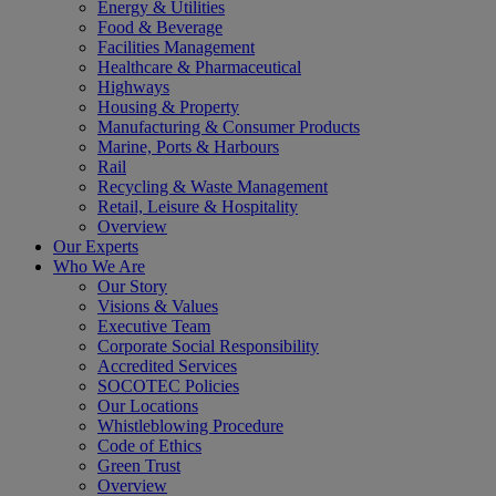
Energy & Utilities
Food & Beverage
Facilities Management
Healthcare & Pharmaceutical
Highways
Housing & Property
Manufacturing & Consumer Products
Marine, Ports & Harbours
Rail
Recycling & Waste Management
Retail, Leisure & Hospitality
Overview
Our Experts
Who We Are
Our Story
Visions & Values
Executive Team
Corporate Social Responsibility
Accredited Services
SOCOTEC Policies
Our Locations
Whistleblowing Procedure
Code of Ethics
Green Trust
Overview