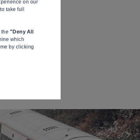
xperience on our
o take full
n the
"Deny All
mine which
ime by clicking