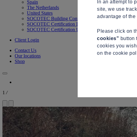
In an attempt to 
Spain
The Netherlands
site, we use trac
United States
advantage of the 
SOCOTEC Building Control
SOCOTEC Certification International
SOCOTEC Certification UK
Please click on 
cookies"
button 
Client Login
cookies you wish 
Contact Us
on the cookie po
Our locations
Shop
1
/