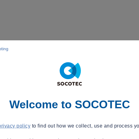
pting
Welcome to SOCOTEC
privacy policy
to find out how we collect, use and process yo