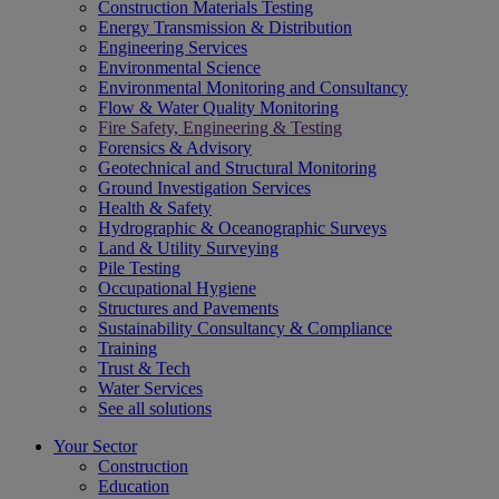
Construction Materials Testing
Energy Transmission & Distribution
Engineering Services
Environmental Science
Environmental Monitoring and Consultancy
Flow & Water Quality Monitoring
Fire Safety, Engineering & Testing
Forensics & Advisory
Geotechnical and Structural Monitoring
Ground Investigation Services
Health & Safety
Hydrographic & Oceanographic Surveys
Land & Utility Surveying
Pile Testing
Occupational Hygiene
Structures and Pavements
Sustainability Consultancy & Compliance
Training
Trust & Tech
Water Services
See all solutions
Your Sector
Construction
Education