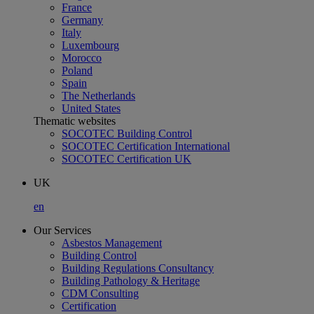
France
Germany
Italy
Luxembourg
Morocco
Poland
Spain
The Netherlands
United States
Thematic websites
SOCOTEC Building Control
SOCOTEC Certification International
SOCOTEC Certification UK
UK
en
Our Services
Asbestos Management
Building Control
Building Regulations Consultancy
Building Pathology & Heritage
CDM Consulting
Certification