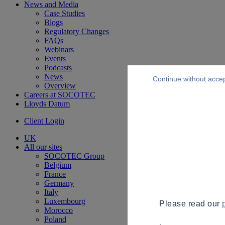
News and Media
Case Studies
Blogs
Regulatory Changes
FAQs
Webinars
Events
Podcasts
News
Continue without acce
Overview
Careers at SOCOTEC
Lloyds Datum
Client Login
UK
All our sites
SOCOTEC Group
Belgium
France
Germany
Italy
Luxembourg
Please read our
Morocco
Poland