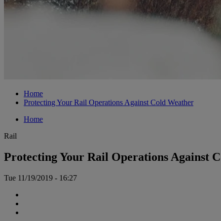
Home
Protecting Your Rail Operations Against Cold Weather
Home
Rail
Protecting Your Rail Operations Against 
Tue 11/19/2019 - 16:27