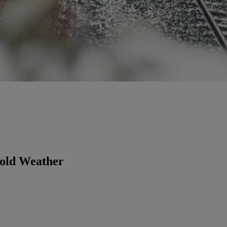
Cold Weather