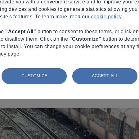
provide you with a convenient service and to improve your e
king devices and cookies to generate statistics allowing you t
site's features. To learn more, read our
cookie policy
.
the
"Accept All"
button to consent to these terms, or click o
to disallow them. Click on the
"Customize"
button to deter
to install. You can change your cookie preferences at any t
licy page
CUSTOMIZE
ACCEPT ALL