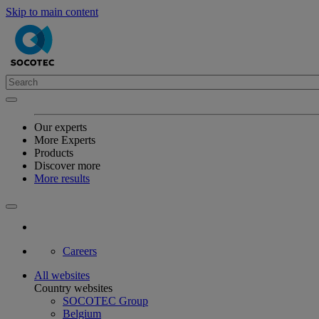
Skip to main content
Our experts
More Experts
Products
Discover more
More results
Careers
All websites
Country websites
SOCOTEC Group
Belgium