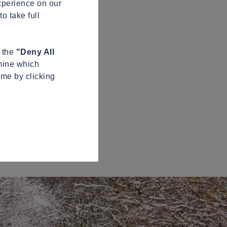
xperience on our
o take full
n the
"Deny All
mine which
ime by clicking