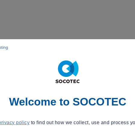
pting
Welcome to SOCOTEC
privacy policy
to find out how we collect, use and process yo