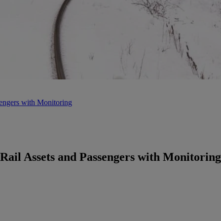
engers with Monitoring
Rail Assets and Passengers with Monitoring