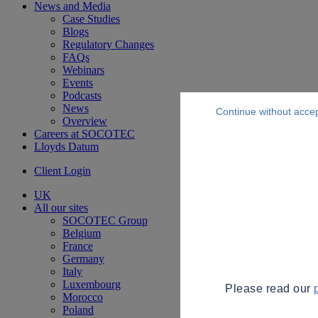
News and Media
Case Studies
Blogs
Regulatory Changes
FAQs
Webinars
Events
Podcasts
News
Continue without acce
Overview
Careers at SOCOTEC
Lloyds Datum
Client Login
UK
All our sites
SOCOTEC Group
Belgium
France
Germany
Italy
Luxembourg
Please read our
Morocco
Poland