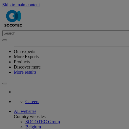
Skip to main content
Our experts
More Experts
Products
Discover more
More results
Careers
All websites
Country websites
SOCOTEC Group
Belgium