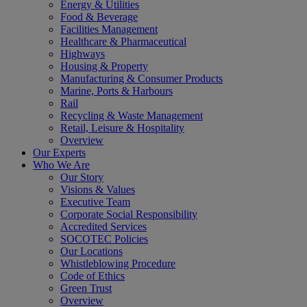
Energy & Utilities
Food & Beverage
Facilities Management
Healthcare & Pharmaceutical
Highways
Housing & Property
Manufacturing & Consumer Products
Marine, Ports & Harbours
Rail
Recycling & Waste Management
Retail, Leisure & Hospitality
Overview
Our Experts
Who We Are
Our Story
Visions & Values
Executive Team
Corporate Social Responsibility
Accredited Services
SOCOTEC Policies
Our Locations
Whistleblowing Procedure
Code of Ethics
Green Trust
Overview