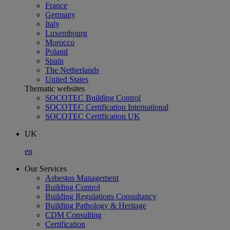
France
Germany
Italy
Luxembourg
Morocco
Poland
Spain
The Netherlands
United States
Thematic websites
SOCOTEC Building Control
SOCOTEC Certification International
SOCOTEC Certification UK
UK
en
Our Services
Asbestos Management
Building Control
Building Regulations Consultancy
Building Pathology & Heritage
CDM Consulting
Certification