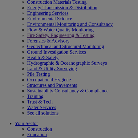
Construction Materials Testing
Energy Transmission & Distribution
Engineering Services
Environmental Science
Environmental Monitoring and Consultancy
Flow & Water Quality Monitoring
Fire Safety, Engineering & Testing
Forensics & Advisory
Geotechnical and Structural Monitoring
Ground Investigation Services
Health & Safety
Hydrographic & Oceanographic Surveys
Land & Utility Surveying
Pile Testing
Occupational Hygiene
Structures and Pavements
Sustainability Consultancy & Compliance
Training
Trust & Tech
Water Services
See all solutions
Your Sector
Construction
Education