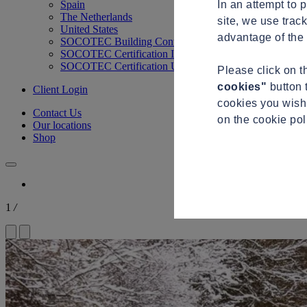
In an attempt to 
Spain
The Netherlands
site, we use trac
United States
advantage of the 
SOCOTEC Building Control
SOCOTEC Certification International
SOCOTEC Certification UK
Please click on 
cookies"
button 
Client Login
cookies you wish 
Contact Us
on the cookie po
Our locations
Shop
1
/