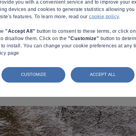
provide you with a convenient service and to improve your e
king devices and cookies to generate statistics allowing you t
site's features. To learn more, read our
cookie policy
.
the
"Accept All"
button to consent to these terms, or click o
to disallow them. Click on the
"Customize"
button to deter
to install. You can change your cookie preferences at any t
licy page
CUSTOMIZE
ACCEPT ALL