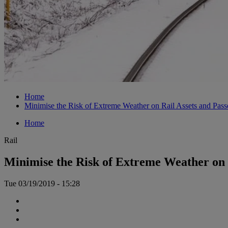
Home
Minimise the Risk of Extreme Weather on Rail Assets and Pass
Home
Rail
Minimise the Risk of Extreme Weather on 
Tue 03/19/2019 - 15:28