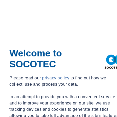
manufacturer’s data be under-representative. Therefore, although the
manufacturer’s data serves a purpose (such as at tool purchasing
stage or a preliminary risk assessment), an occupational hygienist
may often be required to attend site to carry out on-tool
measurements. In either case, the principle of ‘ALARP’ should be
maintained.
How can SOCOTEC help?
Welcome to
SOCOTEC’s Occupational Hygiene team will support your
SOCOTEC
organisation across a wide range of requirements regarding HAVS
exposure, from workplace exposure monitoring to hand-arm and
whole body vibration assessments. If you would like to find out
Please read our
privacy policy
to find out how we
more,
click here
or
get in touch
with our Occupational Hygiene
collect, use and process your data.
team.
In an attempt to provide you with a convenient service
Want to find out more about SOCOTEC's occupational hygiene
and to improve your experience on our site, we use
services?
tracking devices and cookies to generate statistics
Click here
allowing you to take full advantage of the site's feature