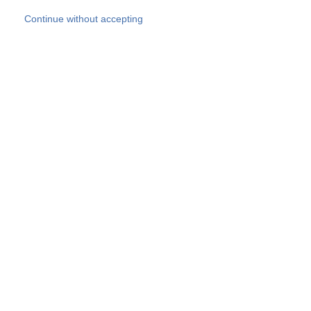
Skip to main content
Continue without accepting
Our experts
More Experts
Products
Discover more
More results
Careers
All websites
Country websites
SOCOTEC Group
Belgium