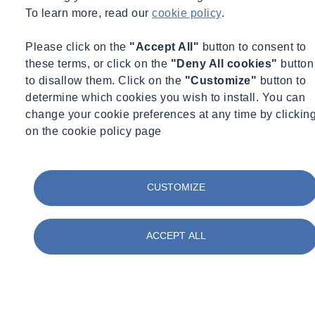
To learn more, read our
cookie policy
.
Please click on the
"Accept All"
button to consent to
these terms, or click on the
"Deny All cookies"
button
to disallow them. Click on the
"Customize"
button to
determine which cookies you wish to install. You can
change your cookie preferences at any time by clickin
on the cookie policy page
CUSTOMIZE
ACCEPT ALL