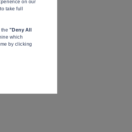
xperience on our
o take full
n the
"Deny All
mine which
ime by clicking