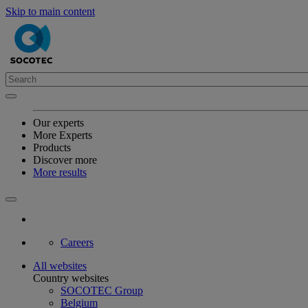
Skip to main content
Our experts
More Experts
Products
Discover more
More results
Careers
All websites
Country websites
SOCOTEC Group
Belgium