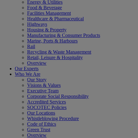
Energy & Utilities
Food & Beverage
Facilities Management
Healthcare & Pharmaceutical
Highways
Housing & Property
Manufacturing & Consumer Products
Marine, Ports & Harbours
Rail
Recycling & Waste Management
Retail, Leisure & Hospitality
Overview
Our Experts
Who We Are
Our Story
Visions & Values
Executive Team
Corporate Social Responsibility
Accredited Services
SOCOTEC Policies
Our Locations
Whistleblowing Procedure
Code of Ethics
Green Trust
Overview