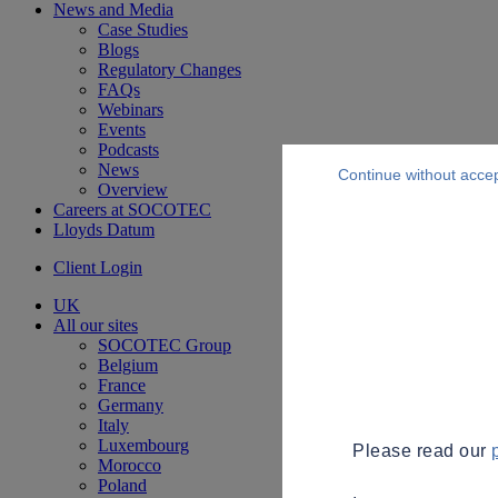
News and Media
Case Studies
Blogs
Regulatory Changes
FAQs
Webinars
Events
Podcasts
News
Continue without acce
Overview
Careers at SOCOTEC
Lloyds Datum
Client Login
UK
All our sites
SOCOTEC Group
Belgium
France
Germany
Italy
Luxembourg
Please read our
Morocco
Poland