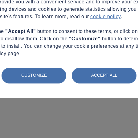
provide you with a convenient service and to improve your e
king devices and cookies to generate statistics allowing you t
site's features. To learn more, read our
cookie policy
.
the
"Accept All"
button to consent to these terms, or click o
to disallow them. Click on the
"Customize"
button to deter
to install. You can change your cookie preferences at any t
licy page
CUSTOMIZE
ACCEPT ALL