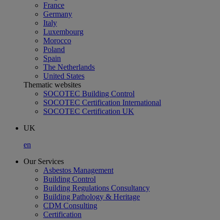
France
Germany
Italy
Luxembourg
Morocco
Poland
Spain
The Netherlands
United States
Thematic websites
SOCOTEC Building Control
SOCOTEC Certification International
SOCOTEC Certification UK
UK
en
Our Services
Asbestos Management
Building Control
Building Regulations Consultancy
Building Pathology & Heritage
CDM Consulting
Certification