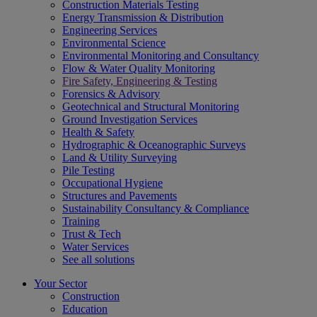
Construction Materials Testing
Energy Transmission & Distribution
Engineering Services
Environmental Science
Environmental Monitoring and Consultancy
Flow & Water Quality Monitoring
Fire Safety, Engineering & Testing
Forensics & Advisory
Geotechnical and Structural Monitoring
Ground Investigation Services
Health & Safety
Hydrographic & Oceanographic Surveys
Land & Utility Surveying
Pile Testing
Occupational Hygiene
Structures and Pavements
Sustainability Consultancy & Compliance
Training
Trust & Tech
Water Services
See all solutions
Your Sector
Construction
Education