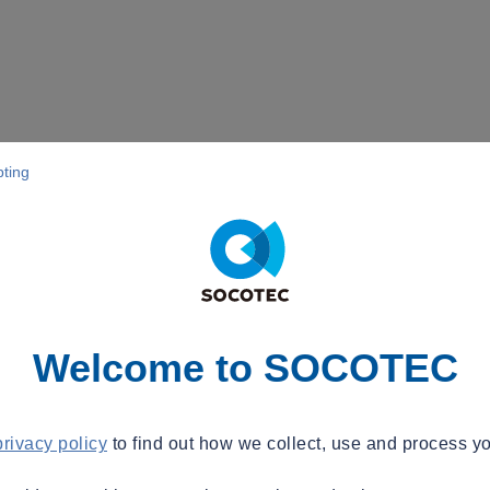
pting
Welcome to SOCOTEC
privacy policy
to find out how we collect, use and process yo