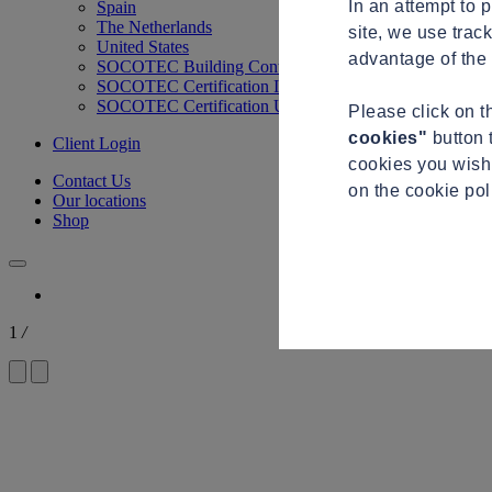
In an attempt to 
Spain
The Netherlands
site, we use trac
United States
advantage of the 
SOCOTEC Building Control
SOCOTEC Certification International
SOCOTEC Certification UK
Please click on 
cookies"
button 
Client Login
cookies you wish 
Contact Us
on the cookie po
Our locations
Shop
1
/