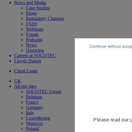
News and Media
Case Studies
Blogs
Regulatory Changes
FAQs
Webinars
Events
Podcasts
News
Continue without acce
Overview
Careers at SOCOTEC
Lloyds Datum
Client Login
UK
All our sites
SOCOTEC Group
Belgium
France
Germany
Italy
Luxembourg
Please read our
Morocco
Poland