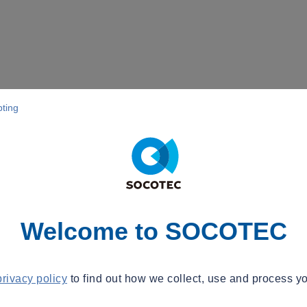
pting
Welcome to SOCOTEC
privacy policy
to find out how we collect, use and process yo