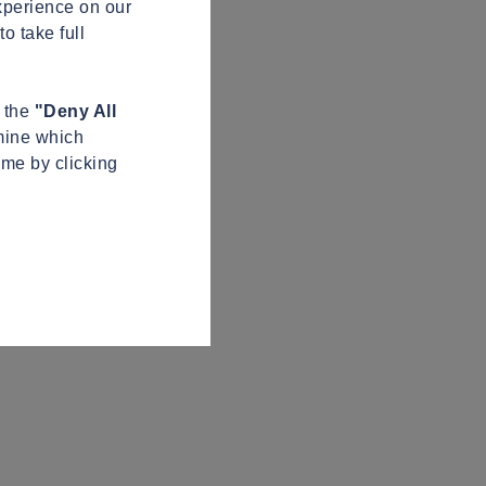
xperience on our
o take full
n the
"Deny All
mine which
ime by clicking