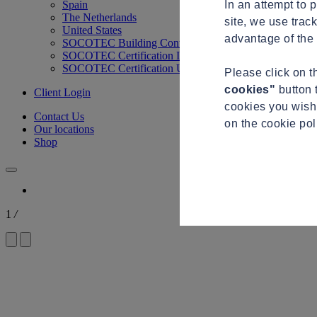
In an attempt to 
Spain
The Netherlands
site, we use trac
United States
advantage of the 
SOCOTEC Building Control
SOCOTEC Certification International
SOCOTEC Certification UK
Please click on 
cookies"
button 
Client Login
cookies you wish 
Contact Us
on the cookie po
Our locations
Shop
1
/