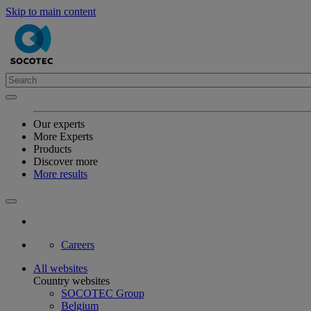
Skip to main content
Our experts
More Experts
Products
Discover more
More results
Careers
All websites
Country websites
SOCOTEC Group
Belgium