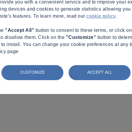
provide you with a convenient service and to improve your e
king devices and cookies to generate statistics allowing you t
site's features. To learn more, read our
cookie policy
.
the
"Accept All"
button to consent to these terms, or click o
to disallow them. Click on the
"Customize"
button to deter
to install. You can change your cookie preferences at any t
licy page
CUSTOMIZE
ACCEPT ALL