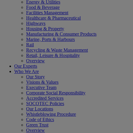
Energy & Utilities
Food & Beverage
Facilities Management
Healthcare & Pharmaceutical
Highways
Housing & Property
Manufacturing & Consumer Products
Marine, Ports & Harbours
Rail
Recycling & Waste Management
Retail, Leisure & Hospitality
Overview
Our Experts
Who We Are
Our Story
Visions & Values
Executive Team
Corporate Social Responsibility
Accredited Services
SOCOTEC Policies
Our Locations
Whistleblowing Procedure
Code of Ethics
Green Trust
Overview