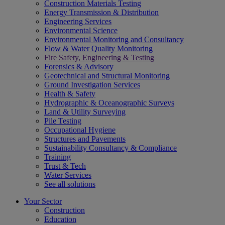
Construction Materials Testing
Energy Transmission & Distribution
Engineering Services
Environmental Science
Environmental Monitoring and Consultancy
Flow & Water Quality Monitoring
Fire Safety, Engineering & Testing
Forensics & Advisory
Geotechnical and Structural Monitoring
Ground Investigation Services
Health & Safety
Hydrographic & Oceanographic Surveys
Land & Utility Surveying
Pile Testing
Occupational Hygiene
Structures and Pavements
Sustainability Consultancy & Compliance
Training
Trust & Tech
Water Services
See all solutions
Your Sector
Construction
Education