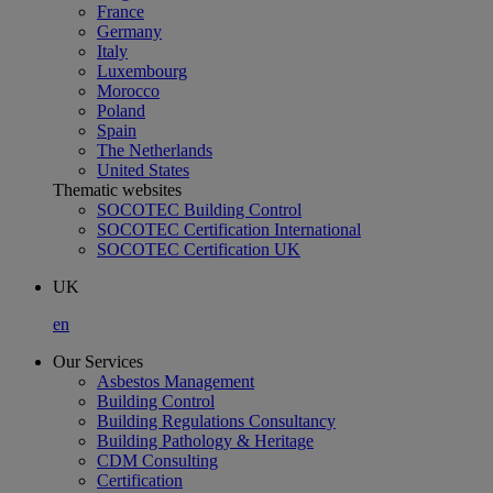
France
Germany
Italy
Luxembourg
Morocco
Poland
Spain
The Netherlands
United States
Thematic websites
SOCOTEC Building Control
SOCOTEC Certification International
SOCOTEC Certification UK
UK
en
Our Services
Asbestos Management
Building Control
Building Regulations Consultancy
Building Pathology & Heritage
CDM Consulting
Certification