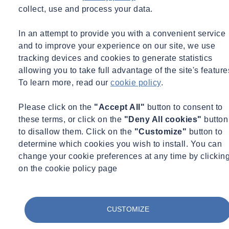
Home
collect, use and process your data.
SOCOTEC UK Carry out RIBA Stage 4
In an attempt to provide you with a convenient service
Fire Strategy Report on Secure School
and to improve your experience on our site, we use
tracking devices and cookies to generate statistics
allowing you to take full advantage of the site's feature
To learn more, read our
cookie policy
.
Share
Contact us
Please click on the
"Accept All"
button to consent to
these terms, or click on the
"Deny All cookies"
button
SOCOTEC UK played a key role in a refurbishment project at a
secure school catering to students sentenced to custody and remand
to disallow them. Click on the
"Customize"
button to
by the courts.
determine which cookies you wish to install. You can
change your cookie preferences at any time by clickin
The school premises include two education blocks, one services
on the cookie policy page
block, and three residential blocks.
SOCOTEC UK's specific focus was on the residential blocks,
namely Blocks A, B, and C, two-story existing buildings providing
CUSTOMIZE
secure residential accommodation and day facilities. The Fire
Engineering team at SOCOTEC UK produced the RIBA Stage 4