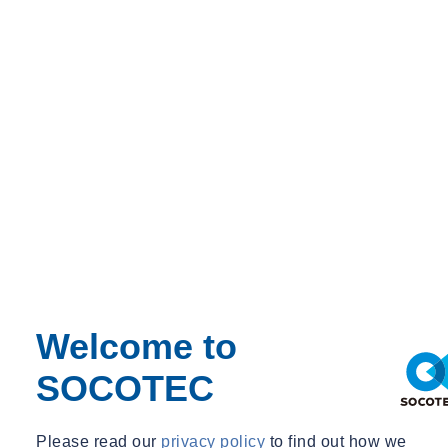
Welcome to
SOCOTEC
Home
SOCOTEC UK Carry out RIBA Stage 4 Fire Strategy Report
on Secure School
Please read our
privacy policy
to find out how we