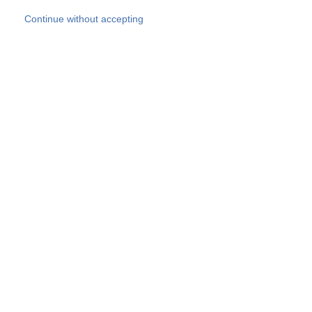
Skip to main content
Continue without accepting
Our experts
More Experts
Products
Discover more
More results
Careers
All websites
Country websites
SOCOTEC Group
Belgium