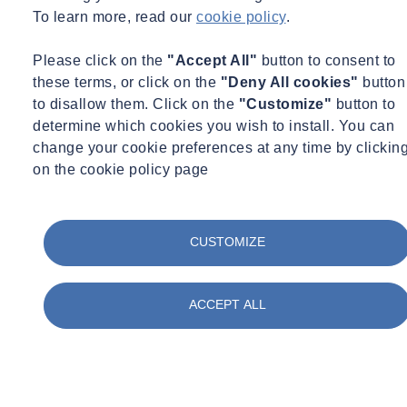
To learn more, read our
cookie policy
.
Please click on the
"Accept All"
button to consent to
these terms, or click on the
"Deny All cookies"
button
to disallow them. Click on the
"Customize"
button to
determine which cookies you wish to install. You can
change your cookie preferences at any time by clickin
on the cookie policy page
CUSTOMIZE
ACCEPT ALL