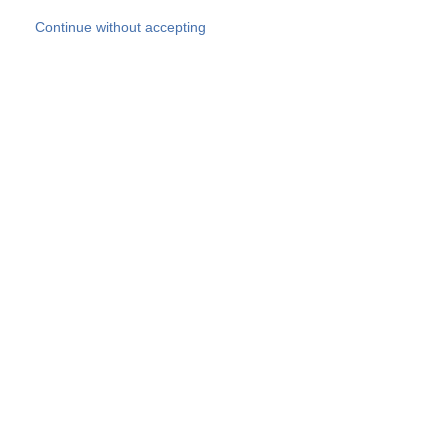
Skip to main content
Continue without accepting
Our experts
More Experts
Products
Discover more
More results
Careers
All websites
Country websites
SOCOTEC Group
Belgium