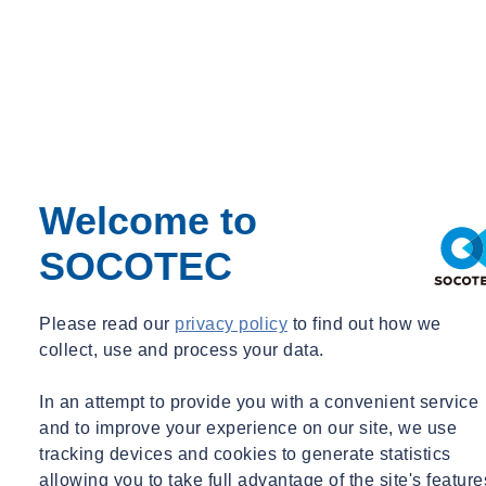
Welcome to
SOCOTEC
Please read our
privacy policy
to find out how we
collect, use and process your data.
In an attempt to provide you with a convenient service
and to improve your experience on our site, we use
tracking devices and cookies to generate statistics
allowing you to take full advantage of the site's feature