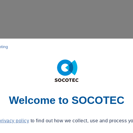
pting
Welcome to SOCOTEC
privacy policy
to find out how we collect, use and process yo