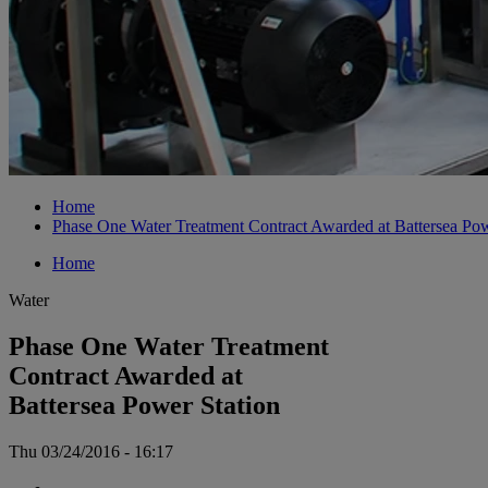
Home
Phase One Water Treatment Contract Awarded at Battersea Pow
Home
Water
Phase One Water Treatment
Contract Awarded at
Battersea Power Station
Thu 03/24/2016 - 16:17