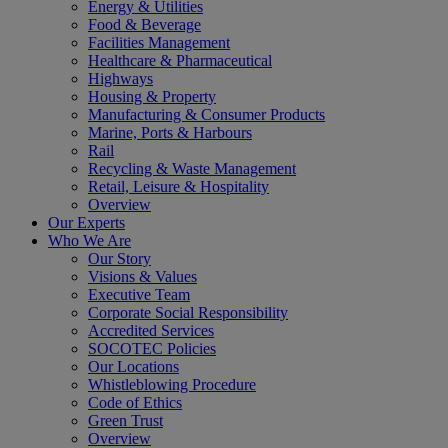
Energy & Utilities
Food & Beverage
Facilities Management
Healthcare & Pharmaceutical
Highways
Housing & Property
Manufacturing & Consumer Products
Marine, Ports & Harbours
Rail
Recycling & Waste Management
Retail, Leisure & Hospitality
Overview
Our Experts
Who We Are
Our Story
Visions & Values
Executive Team
Corporate Social Responsibility
Accredited Services
SOCOTEC Policies
Our Locations
Whistleblowing Procedure
Code of Ethics
Green Trust
Overview