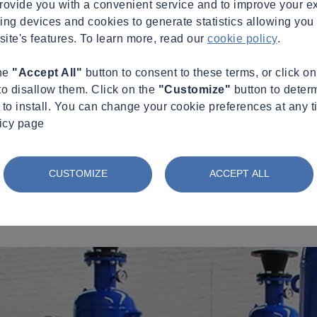
provide you with a convenient service and to improve your e
king devices and cookies to generate statistics allowing you t
site's features. To learn more, read our
cookie policy
.
the
"Accept All"
button to consent to these terms, or click o
to disallow them. Click on the
"Customize"
button to deter
to install. You can change your cookie preferences at any t
licy page
CUSTOMIZE
ACCEPT ALL