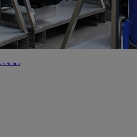
er Station