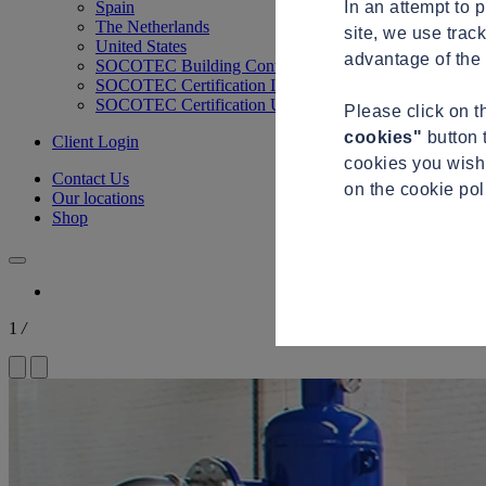
In an attempt to 
Spain
The Netherlands
site, we use trac
United States
advantage of the 
SOCOTEC Building Control
SOCOTEC Certification International
SOCOTEC Certification UK
Please click on 
cookies"
button 
Client Login
cookies you wish 
Contact Us
on the cookie po
Our locations
Shop
1
/