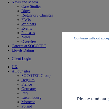
News and Media
Case Studies
Blogs
Regulatory Changes
FAQs
Webinars
Events
Podcasts
News
Continue without acce
Overview
Careers at SOCOTEC
Lloyds Datum
Client Login
UK
All our sites
SOCOTEC Group
Belgium
France
Germany
Italy
Luxembourg
Please read our
Morocco
Poland