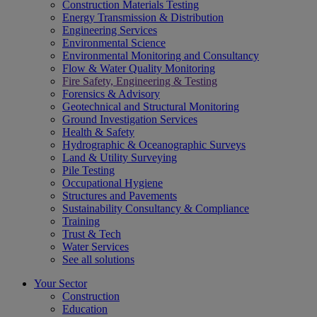
Construction Materials Testing
Energy Transmission & Distribution
Engineering Services
Environmental Science
Environmental Monitoring and Consultancy
Flow & Water Quality Monitoring
Fire Safety, Engineering & Testing
Forensics & Advisory
Geotechnical and Structural Monitoring
Ground Investigation Services
Health & Safety
Hydrographic & Oceanographic Surveys
Land & Utility Surveying
Pile Testing
Occupational Hygiene
Structures and Pavements
Sustainability Consultancy & Compliance
Training
Trust & Tech
Water Services
See all solutions
Your Sector
Construction
Education