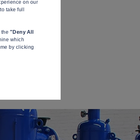
xperience on our
o take full
n the
"Deny All
mine which
ime by clicking