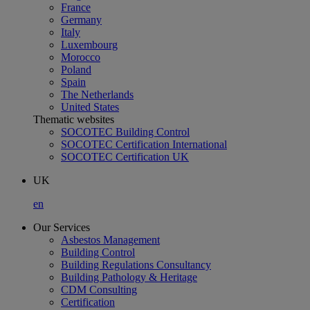
France
Germany
Italy
Luxembourg
Morocco
Poland
Spain
The Netherlands
United States
Thematic websites
SOCOTEC Building Control
SOCOTEC Certification International
SOCOTEC Certification UK
UK
en
Our Services
Asbestos Management
Building Control
Building Regulations Consultancy
Building Pathology & Heritage
CDM Consulting
Certification