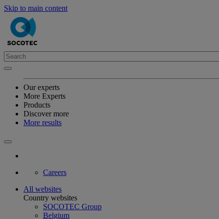
Skip to main content
Our experts
More Experts
Products
Discover more
More results
Careers
All websites
Country websites
SOCOTEC Group
Belgium