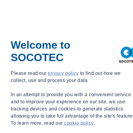
Welcome to
Coronavirus Client Information
SOCOTEC
Please read our
privacy policy
to find out how we
collect, use and process your data.
Share
In an attempt to provide you with a convenient service
Contact us
and to improve your experience on our site, we use
In line with Government advice SOCOTEC has remained
tracking devices and cookies to generate statistics
operational throughout these unprecedented times, working hard to
support clients with critical testing and compliance services.
allowing you to take full advantage of the site's feature
To learn more, read our
cookie policy
.
We have adapted our working practices to ensure that we mitigate