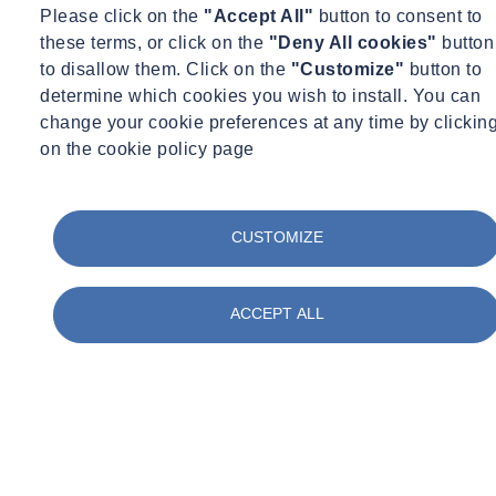
the risk by closely following the measures advised by Public Health
Please click on the
"Accept All"
button to consent to
England and adhering to Site Operating Procedures (SOP) Version
these terms, or click on the
"Deny All cookies"
button
7, published by the Construction Leadership Council to protect the
to disallow them. Click on the
"Customize"
button to
workforce and minimise the risk of spread of infection.
determine which cookies you wish to install. You can
change your cookie preferences at any time by clickin
Further to the updated Government guidance, there will be no
on the cookie policy page
immediate change to the working practices currently in place.
All employees who can work effectively from home will continue to
do so. Where it is necessary for employees to attend the workplace
CUSTOMIZE
or client site, we have strict Health & Safety procedures in place,
field-based employees are also asked to familiarise themselves with
specific client arrangements on site. Our Health & Safety team are
ACCEPT ALL
constantly reviewing the measures in place to ensure that they
follow current Government guidance.
We remain committed to providing the superior service and support
that our clients have come to expect of our company throughout
these challenging times and we will communicate further updates as
the Government restrictions change.