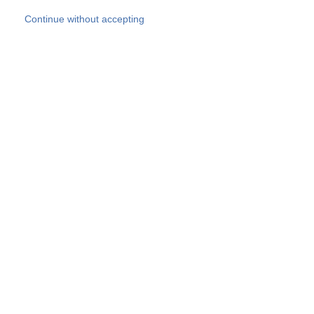
Skip to main content
Continue without accepting
Our experts
More Experts
Products
Discover more
More results
Careers
All websites
Country websites
SOCOTEC Group
Belgium