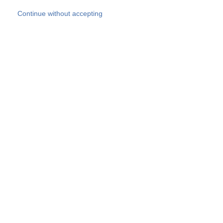
Skip to main content
Continue without accepting
Our experts
More Experts
Products
Discover more
More results
Careers
All websites
Country websites
SOCOTEC Group
Belgium