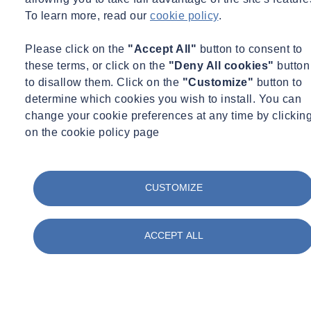
To learn more, read our
cookie policy
.
Please click on the
"Accept All"
button to consent to
these terms, or click on the
"Deny All cookies"
button
to disallow them. Click on the
"Customize"
button to
determine which cookies you wish to install. You can
change your cookie preferences at any time by clickin
on the cookie policy page
CUSTOMIZE
ACCEPT ALL
Talk to our experts