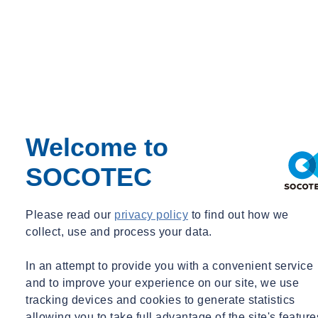
Welcome to
SOCOTEC
Please read our
privacy policy
to find out how we
collect, use and process your data.
In an attempt to provide you with a convenient service
and to improve your experience on our site, we use
tracking devices and cookies to generate statistics
allowing you to take full advantage of the site's feature