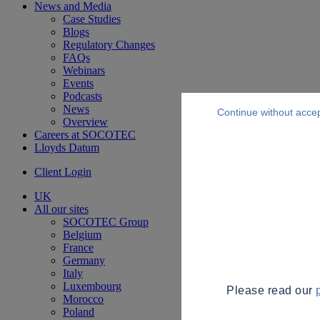
News and Media
Case Studies
Blogs
Regulatory Changes
FAQs
Webinars
Events
Podcasts
News
Continue without acce
Overview
Careers at SOCOTEC
Lloyds Datum
Client Login
UK
All our sites
SOCOTEC Group
Belgium
France
Germany
Italy
Luxembourg
Please read our
Morocco
Poland