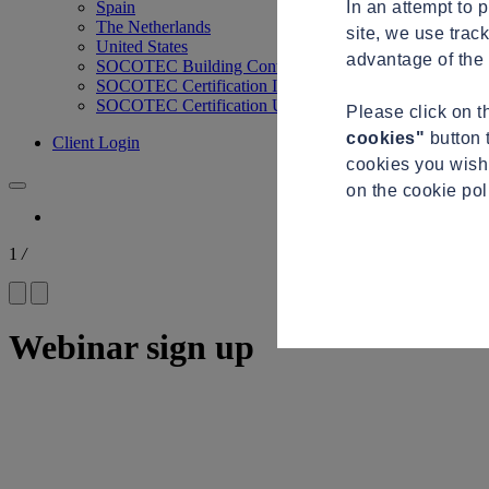
In an attempt to 
Spain
The Netherlands
site, we use trac
United States
advantage of the 
SOCOTEC Building Control
SOCOTEC Certification International
SOCOTEC Certification UK
Please click on 
cookies"
button 
Client Login
cookies you wish 
on the cookie po
1
/
Webinar sign up