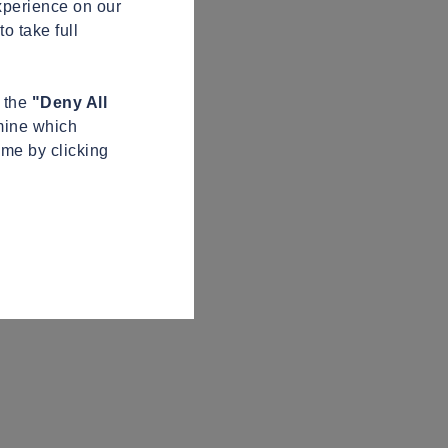
xperience on our
o take full
n the
"Deny All
mine which
ime by clicking