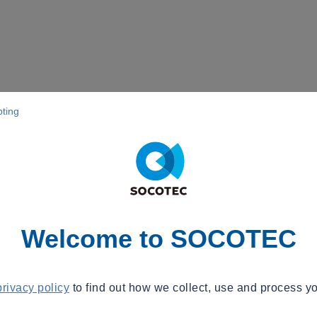
pting
Welcome to SOCOTEC
privacy policy
to find out how we collect, use and process yo