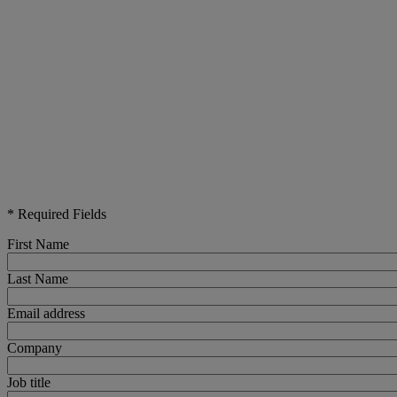
* Required Fields
First Name
Last Name
Email address
Company
Job title