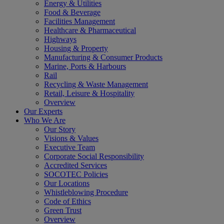
Energy & Utilities
Food & Beverage
Facilities Management
Healthcare & Pharmaceutical
Highways
Housing & Property
Manufacturing & Consumer Products
Marine, Ports & Harbours
Rail
Recycling & Waste Management
Retail, Leisure & Hospitality
Overview
Our Experts
Who We Are
Our Story
Visions & Values
Executive Team
Corporate Social Responsibility
Accredited Services
SOCOTEC Policies
Our Locations
Whistleblowing Procedure
Code of Ethics
Green Trust
Overview