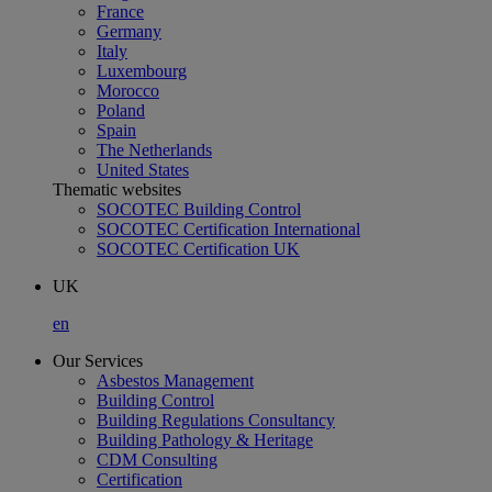
France
Germany
Italy
Luxembourg
Morocco
Poland
Spain
The Netherlands
United States
Thematic websites
SOCOTEC Building Control
SOCOTEC Certification International
SOCOTEC Certification UK
UK
en
Our Services
Asbestos Management
Building Control
Building Regulations Consultancy
Building Pathology & Heritage
CDM Consulting
Certification