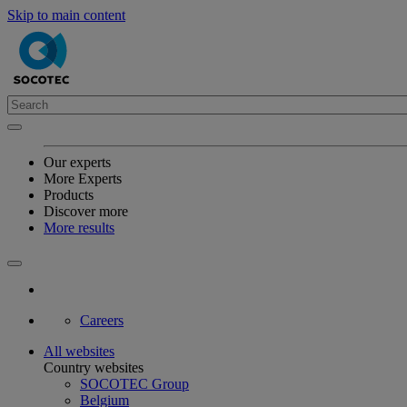
Skip to main content
Our experts
More Experts
Products
Discover more
More results
Careers
All websites
Country websites
SOCOTEC Group
Belgium