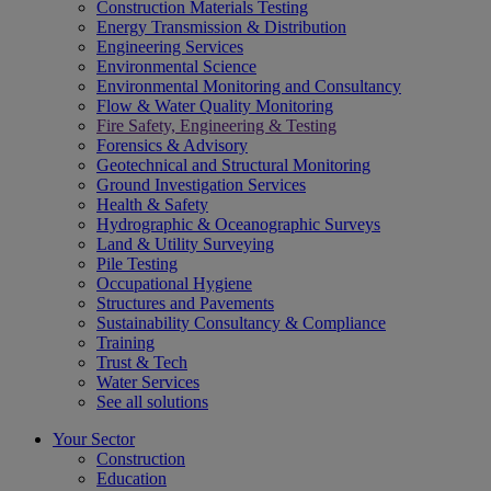
Construction Materials Testing
Energy Transmission & Distribution
Engineering Services
Environmental Science
Environmental Monitoring and Consultancy
Flow & Water Quality Monitoring
Fire Safety, Engineering & Testing
Forensics & Advisory
Geotechnical and Structural Monitoring
Ground Investigation Services
Health & Safety
Hydrographic & Oceanographic Surveys
Land & Utility Surveying
Pile Testing
Occupational Hygiene
Structures and Pavements
Sustainability Consultancy & Compliance
Training
Trust & Tech
Water Services
See all solutions
Your Sector
Construction
Education