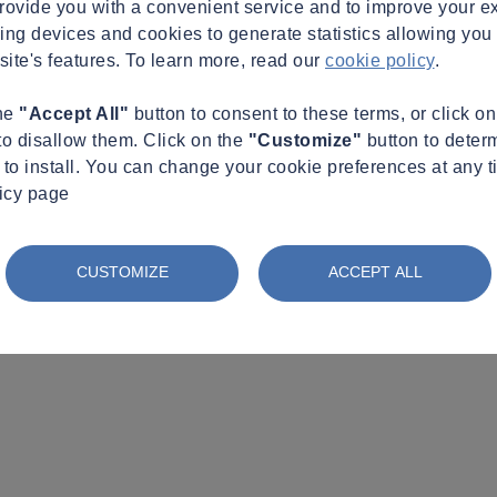
provide you with a convenient service and to improve your e
king devices and cookies to generate statistics allowing you t
site's features. To learn more, read our
cookie policy
.
the
"Accept All"
button to consent to these terms, or click o
to disallow them. Click on the
"Customize"
button to deter
to install. You can change your cookie preferences at any t
licy page
CUSTOMIZE
ACCEPT ALL